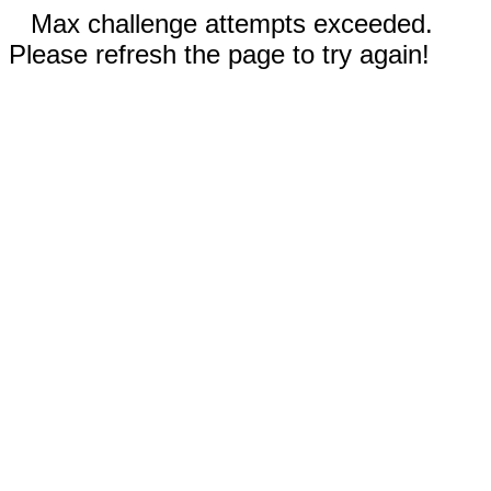
Max challenge attempts exceeded.
Please refresh the page to try again!