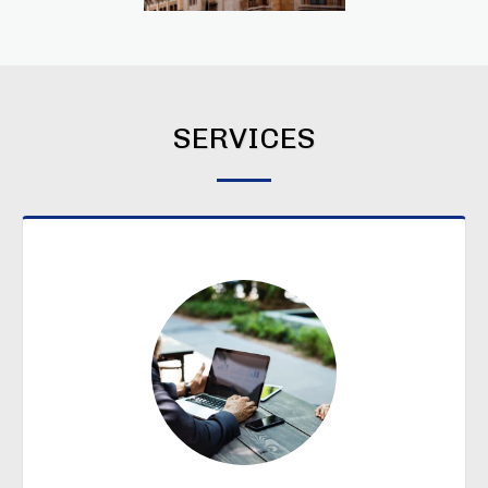
SERVICES