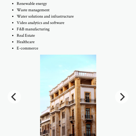
Renewable energy
Waste management
Water solutions and infrastructure
Video analytics and software
F&B manufacturing
Real Estate
Healthcare
E-commerce