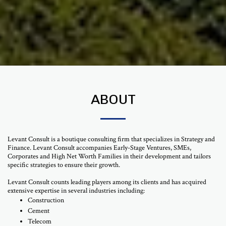
ABOUT
Levant Consult is a boutique consulting firm that specializes in Strategy and
Finance. Levant Consult accompanies Early-Stage Ventures, SMEs,
Corporates and High Net Worth Families in their development and tailors
specific strategies to ensure their growth.
Levant Consult counts leading players among its clients and has acquired
extensive expertise in several industries including:
Construction
Cement
Telecom