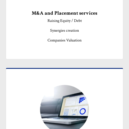
M&A and Placement services
Raising Equity / Debt

Synergies creation

Companies Valuation