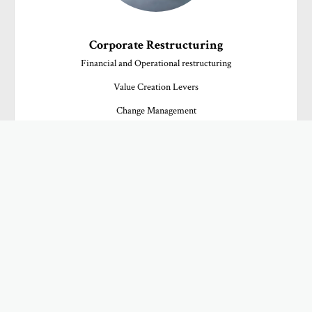
Corporate Restructuring
Financial and Operational restructuring

Value Creation Levers

Change Management
ADDED VALUE