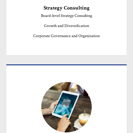
Strategy Consulting
Board-level Strategy Consulting

Growth and Diversification

Corporate Governance and Organization