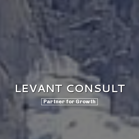
LEVANT CONSULT
Partner for Growth