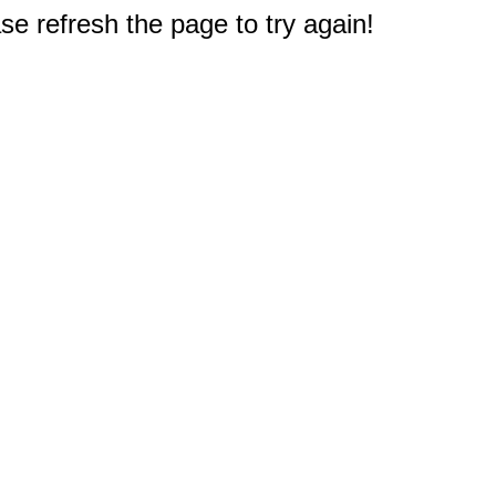
e refresh the page to try again!