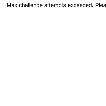
Max challenge attempts exceeded. Pleas